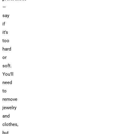
—
say
if
it’s
too
hard
or
soft.
You’ll
need
to
remove
jewelry
and
clothes,
but