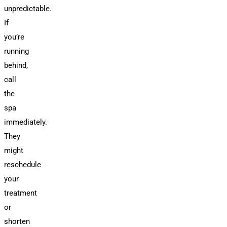
unpredictable.
If
you’re
running
behind,
call
the
spa
immediately.
They
might
reschedule
your
treatment
or
shorten