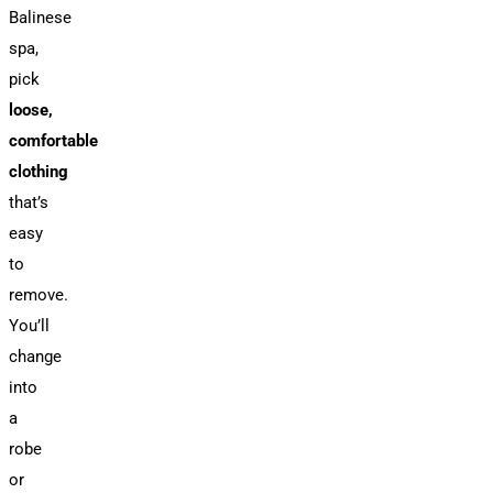
Balinese
spa,
pick
loose,
comfortable
clothing
that’s
easy
to
remove.
You’ll
change
into
a
robe
or