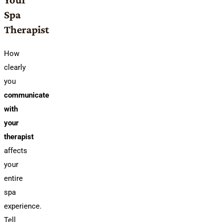
Spa
Therapist
How
clearly
you
communicate
with
your
therapist
affects
your
entire
spa
experience.
Tell