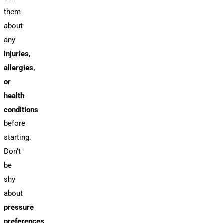
them
about
any
injuries,
allergies,
or
health
conditions
before
starting.
Don’t
be
shy
about
pressure
preferences