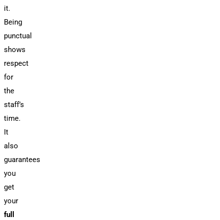
it.
Being
punctual
shows
respect
for
the
staff’s
time.
It
also
guarantees
you
get
your
full