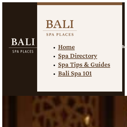
Home
M
Spa Directory
Spa Tips & Guides
Bali Spa 101