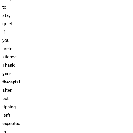
to
stay
quiet
if
you
prefer
silence.
Thank
your
therapist
after,
but
tipping
isn’t
expected
in