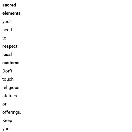
sacred
elements
,
you’ll
need
to
respect
local
customs
.
Don’t
touch
religious
statues
or
offerings.
Keep
your