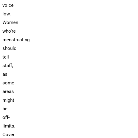
voice
low.
Women
who’re
menstruating
should
tell
staff,
as
some
areas
might
be
off-
limits.
Cover