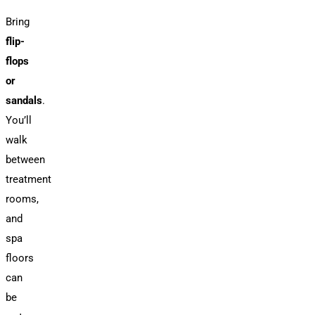
Bring
flip-
flops
or
sandals
.
You’ll
walk
between
treatment
rooms,
and
spa
floors
can
be