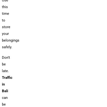
Use
this
time
to
store
your
belongings
safely.
Don’t
be
late.
Traffic
in
Bali
can
be