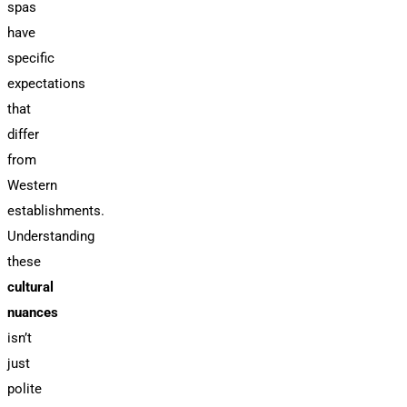
spas
have
specific
expectations
that
differ
from
Western
establishments.
Understanding
these
cultural
nuances
isn’t
just
polite