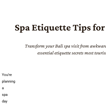
Spa Etiquette Tips for
Transform your Bali spa visit from awkwar
essential etiquette secrets most touris
You’re
planning
a
spa
day