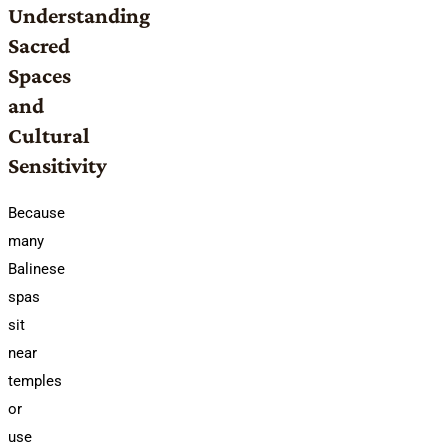
Understanding
Sacred
Spaces
and
Cultural
Sensitivity
Because
many
Balinese
spas
sit
near
temples
or
use