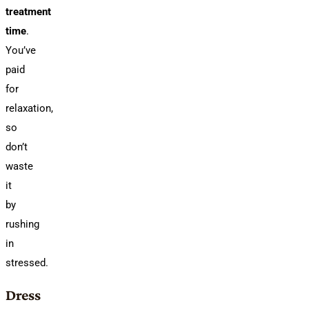
treatment
time
.
You’ve
paid
for
relaxation,
so
don’t
waste
it
by
rushing
in
stressed.
Dress