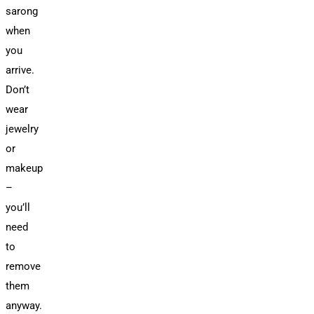
sarong
when
you
arrive.
Don’t
wear
jewelry
or
makeup
–
you’ll
need
to
remove
them
anyway.