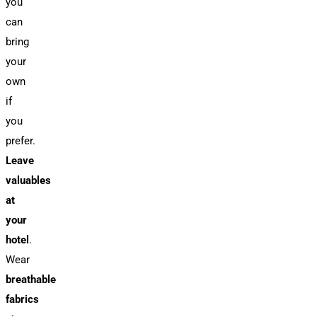
you
can
bring
your
own
if
you
prefer.
Leave
valuables
at
your
hotel
.
Wear
breathable
fabrics