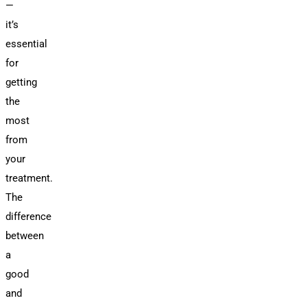
—
it’s
essential
for
getting
the
most
from
your
treatment.
The
difference
between
a
good
and