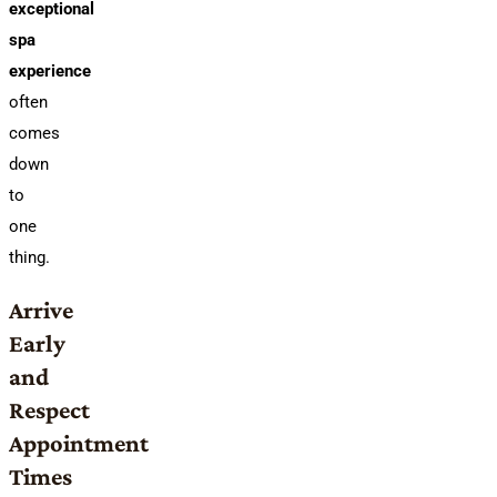
exceptional
spa
experience
often
comes
down
to
one
thing.
Arrive
Early
and
Respect
Appointment
Times