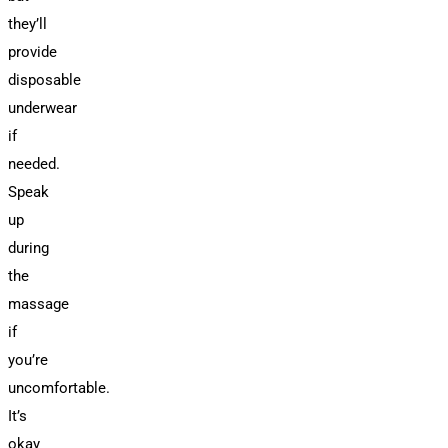
they’ll
provide
disposable
underwear
if
needed.
Speak
up
during
the
massage
if
you’re
uncomfortable.
It’s
okay