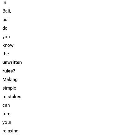
in
Bali,
but
do
you
know
the
unwritten
rules
?
Making
simple
mistakes
can
turn
your
relaxing