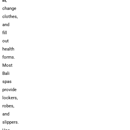
in
,
change
clothes,
and
fill
out
health
forms.
Most
Bali
spas
provide
lockers,
robes,
and
slippers.