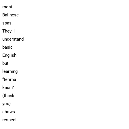
most
Balinese
spas.
They’ll
understand
basic
English,
but
learning
“terima
kasih”
(thank
you)
shows
respect.