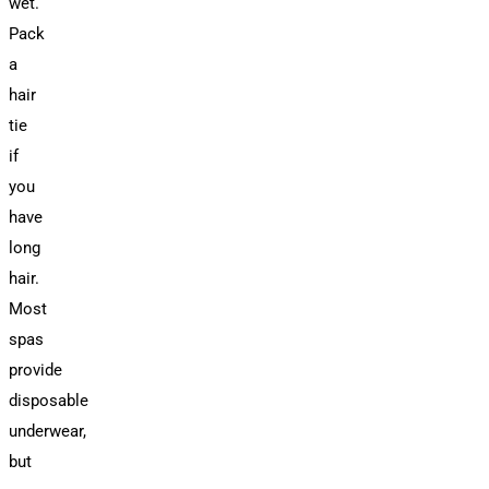
wet.
Pack
a
hair
tie
if
you
have
long
hair.
Most
spas
provide
disposable
underwear,
but