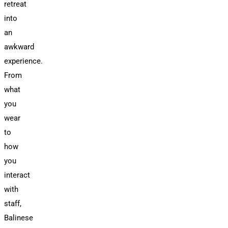
retreat
into
an
awkward
experience.
From
what
you
wear
to
how
you
interact
with
staff,
Balinese