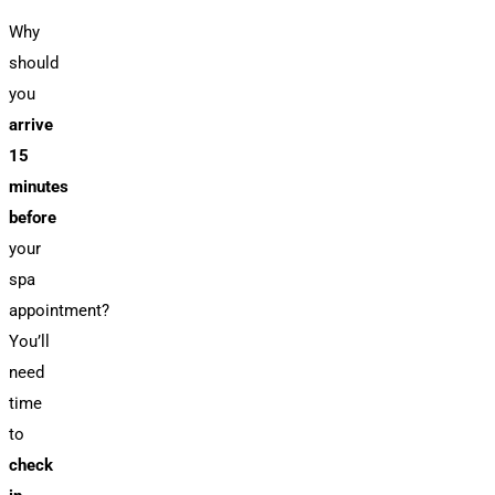
Why
should
you
arrive
15
minutes
before
your
spa
appointment?
You’ll
need
time
to
check