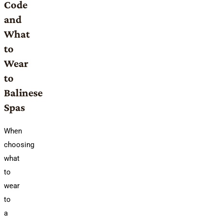
Code
and
What
to
Wear
to
Balinese
Spas
When
choosing
what
to
wear
to
a