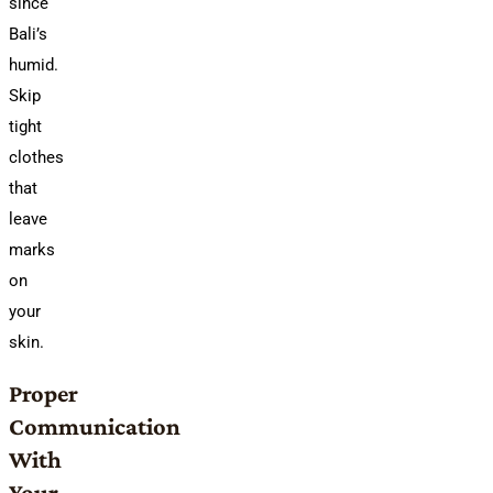
since
Bali’s
humid.
Skip
tight
clothes
that
leave
marks
on
your
skin.
Proper
Communication
With
Your