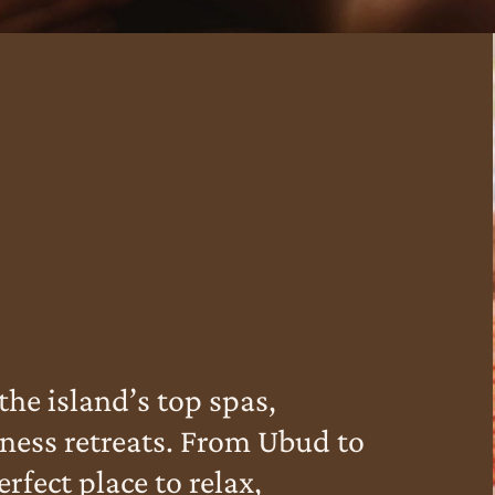
the island’s top spas,
ness retreats. From Ubud to
rfect place to relax,