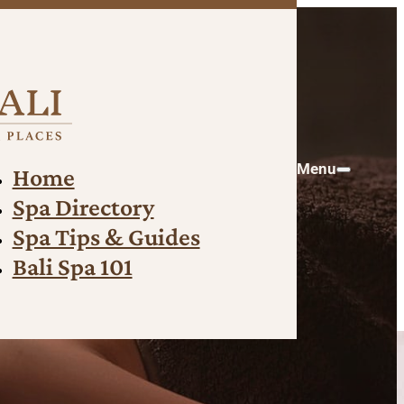
Menu
Home
Spa Directory
Spa Tips & Guides
Bali Spa 101