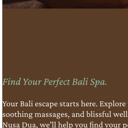
Find Your Perfect Bali Spa.
Your Bali escape starts here. Explore 
soothing massages, and blissful well
Nusa Dua, we’ll help you find your pe