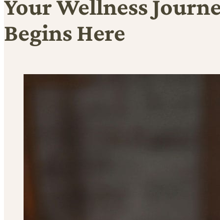
Your Wellness Journ
Begins Here