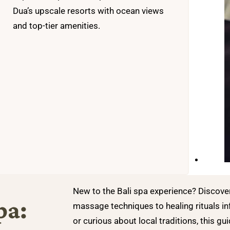
Dua’s upscale resorts with ocean views
and top-tier amenities.
New to the Bali spa experience? Discov
pa:
massage techniques to healing rituals in
or curious about local traditions, this gui