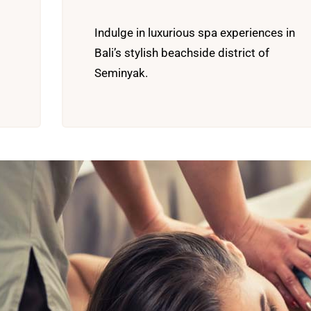
Indulge in luxurious spa experiences in
Bali’s stylish beachside district of
Seminyak.