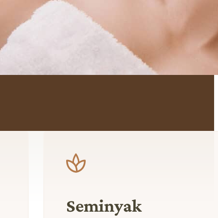
Seminyak