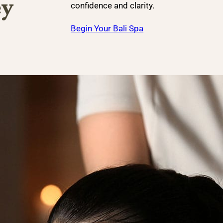
ey
confidence and clarity.
Begin Your Bali Spa