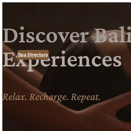
Discover
Bali
Experiences
Spa Directory
Relax. Recharge. Repeat.