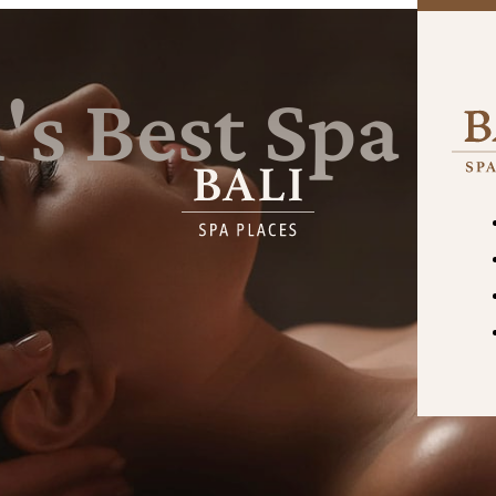
's
Best
Spa