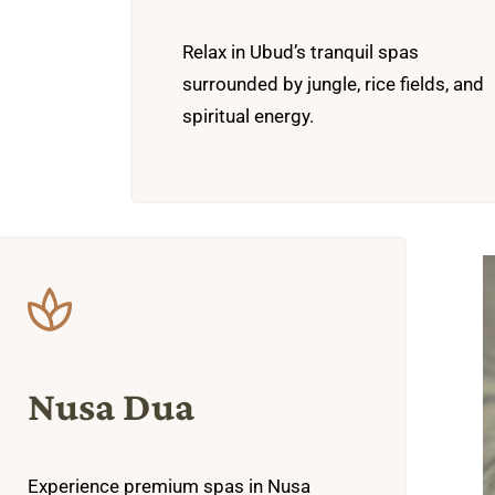
Relax in Ubud’s tranquil spas
surrounded by jungle, rice fields, and
spiritual energy.
Nusa Dua
Experience premium spas in Nusa