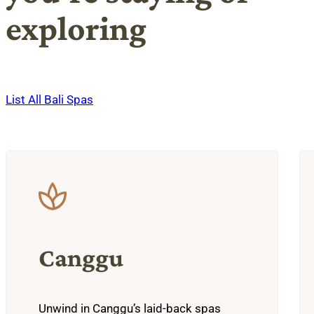
exploring
List All Bali Spas
Canggu
Unwind in Canggu’s laid-back spas