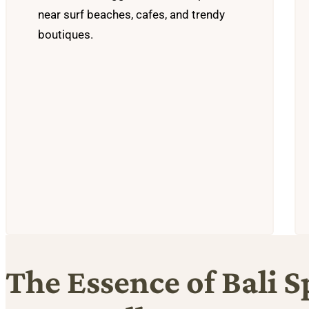
near surf beaches, cafes, and trendy
boutiques.
The Essence of Bali S