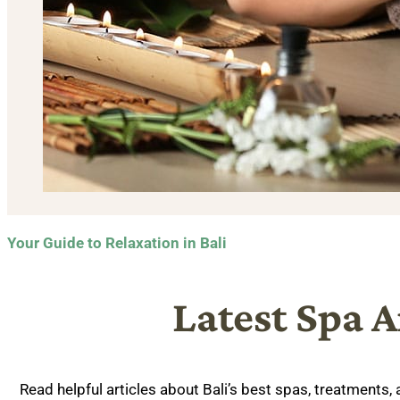
Your Guide to Relaxation in Bali
Latest Spa A
Read helpful articles about Bali’s best spas, treatments,