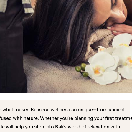
er what makes Balinese wellness so unique—from ancient
fused with nature. Whether you're planning your first treatm
de will help you step into Bali’s world of relaxation with