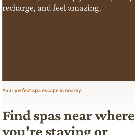
recharge, and feel amazing.
Your perfect spa escape is nearby.
Find spas near where
you're staying or