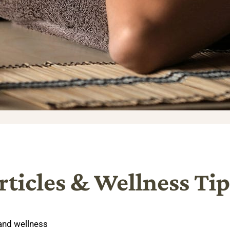
rticles & Wellness Tip
 and wellness