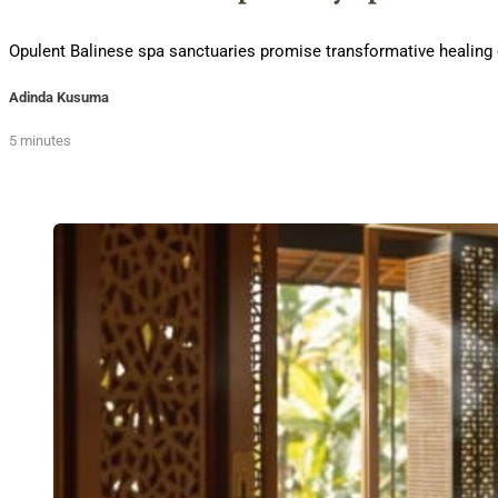
Opulent Balinese spa sanctuaries promise transformative healing exp
Adinda Kusuma
5 minutes