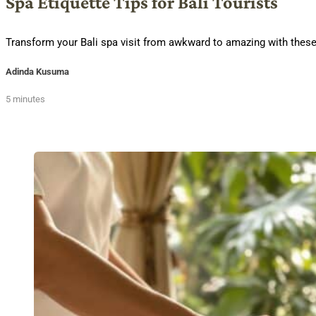
Spa Etiquette Tips for Bali Tourists
Transform your Bali spa visit from awkward to amazing with these 
Adinda Kusuma
5 minutes