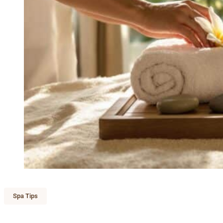
Spa Tips