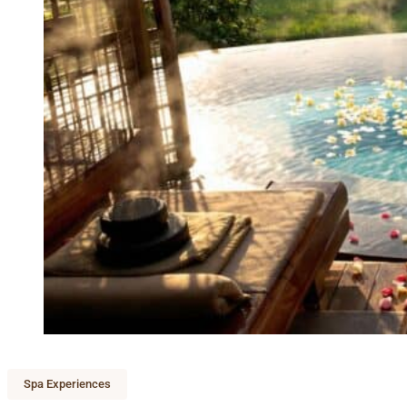
Spa Experiences