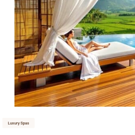
Luxury Spas