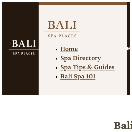
Home
M
Spa Directory
Spa Tips & Guides
Bali Spa 101
Bal