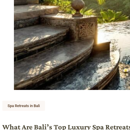
Spa Retreats in Bali
What Are Bali’s Top Luxury Spa Retreat