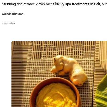
Stunning rice terrace views meet luxury spa treatments in Bali,
Adinda Kusuma
4 minutes