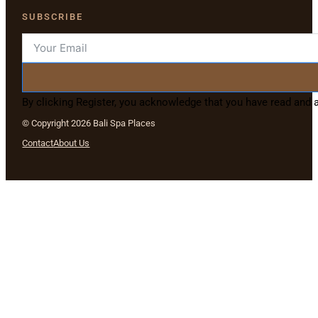
SUBSCRIBE
By clicking Register, you acknowledge that you have read and
© Copyright 2026 Bali Spa Places
Contact
About Us