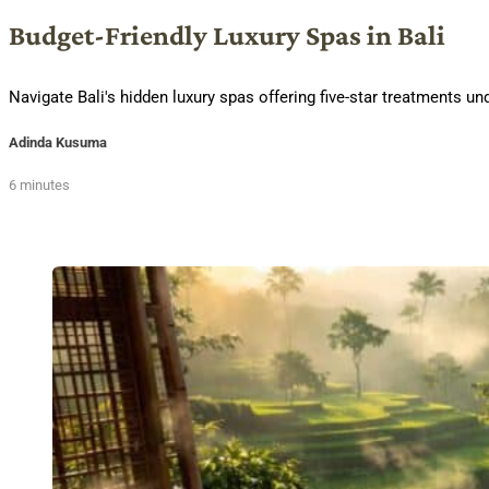
Budget-Friendly Luxury Spas in Bali
Navigate Bali's hidden luxury spas offering five-star treatments 
Adinda Kusuma
6 minutes