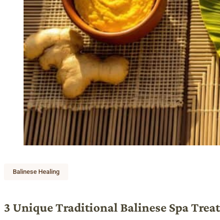
Balinese Healing
3 Unique Traditional Balinese Spa Trea