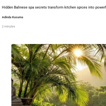
Hidden Balinese spa secrets transform kitchen spices into powerful
Adinda Kusuma
2 minutes