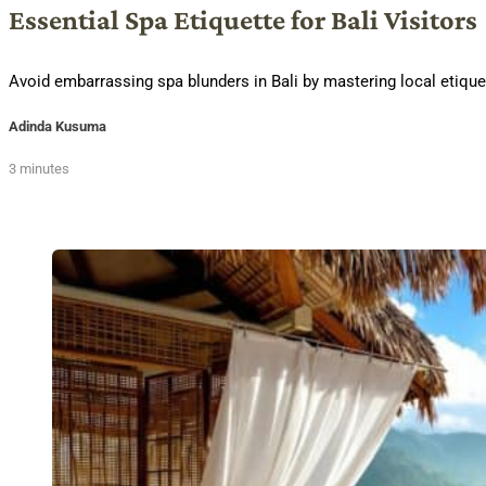
Essential Spa Etiquette for Bali Visitors
Avoid embarrassing spa blunders in Bali by mastering local etique
Adinda Kusuma
3 minutes