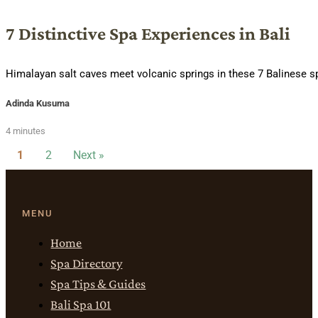
7 Distinctive Spa Experiences in Bali
Himalayan salt caves meet volcanic springs in these 7 Balinese sp
Adinda Kusuma
4 minutes
1
2
Next »
MENU
Home
Spa Directory
Spa Tips & Guides
Bali Spa 101