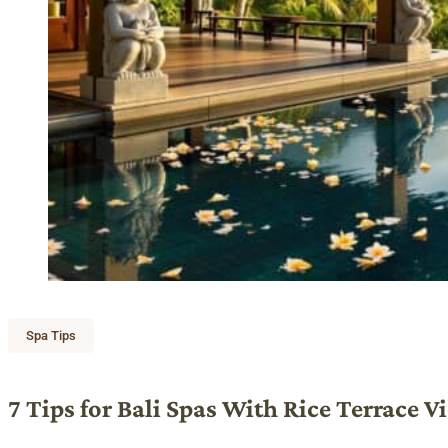
Spa Tips
7 Tips for Bali Spas With Rice Terrace V