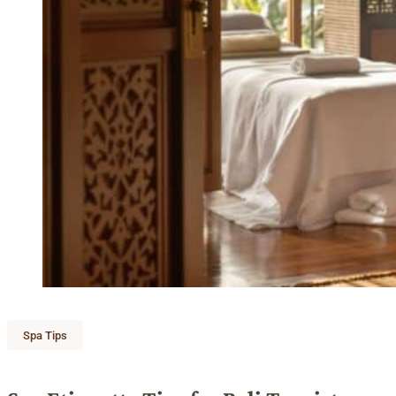
Spa Tips