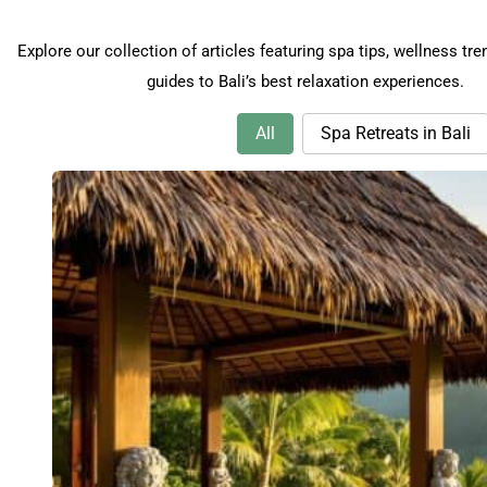
Explore our collection of articles featuring spa tips, wellness tre
guides to Bali’s best relaxation experiences.
Spa Tips & Wellness Articles
Categories
All
Spa Retreats in Bali