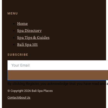
MENU
Home
Spa Directory
Spa Tips & Guides
Bali Spa 101
SUBSCRIBE
By clicking Register, you acknowledge that you have read and
© Copyright 2026 Bali Spa Places
Contact
About Us