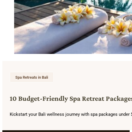
Spa Retreats in Bali
10 Budget-Friendly Spa Retreat Packages
Kickstart your Bali wellness journey with spa packages under $