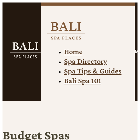
Home
M
Spa Directory
Spa Tips & Guides
Bali Spa 101
Budget Spas