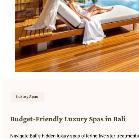
Luxury Spas
Budget-Friendly Luxury Spas in Bali
Navigate Bali's hidden luxury spas offering five-star treatme