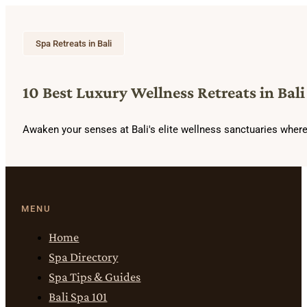
Spa Retreats in Bali
10 Best Luxury Wellness Retreats in Bali
Awaken your senses at Bali's elite wellness sanctuaries wher
MENU
Home
Spa Directory
Spa Tips & Guides
Bali Spa 101