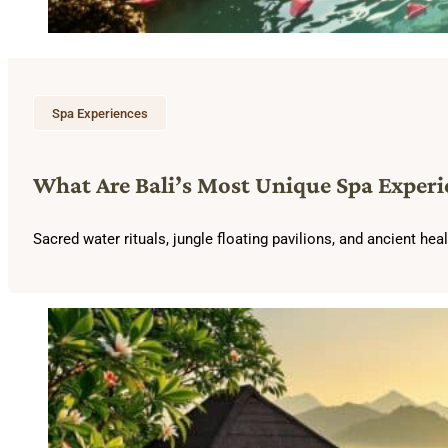
Spa Experiences
What Are Bali’s Most Unique Spa Experi
Sacred water rituals, jungle floating pavilions, and ancient he