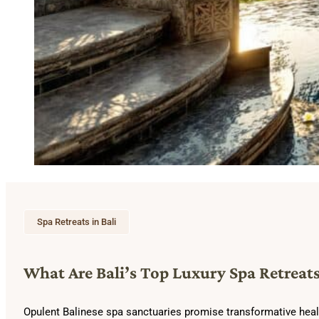
Spa Retreats in Bali
What Are Bali’s Top Luxury Spa Retreats
Opulent Balinese spa sanctuaries promise transformative healing