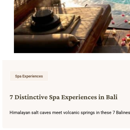
Spa Experiences
7 Distinctive Spa Experiences in Bali
Himalayan salt caves meet volcanic springs in these 7 Balines