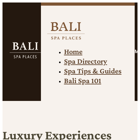
Home
M
Spa Directory
Spa Tips & Guides
Bali Spa 101
Luxury Experiences