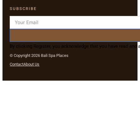
SUBSCRIBE
By clicking Register, you acknowledge that you have read and
© Copyright 2026 Bali Spa Places
Contact
About Us