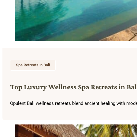
Spa Retreats in Bali
Top Luxury Wellness Spa Retreats in Bal
Opulent Bali wellness retreats blend ancient healing with mode