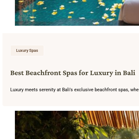
Luxury Spas
Best Beachfront Spas for Luxury in Bali
Luxury meets serenity at Bali's exclusive beachfront spas, wher