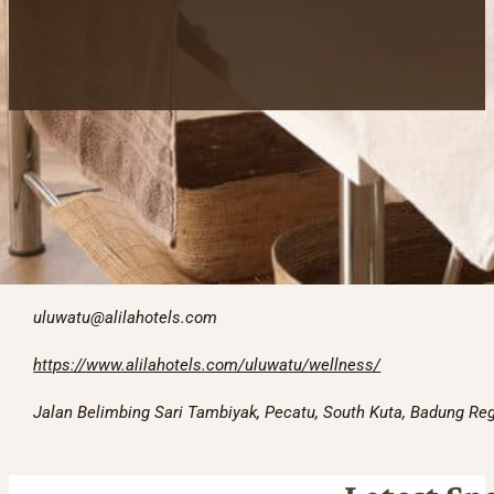
Contact information
+623618482166
uluwatu@alilahotels.com
https://www.alilahotels.com/uluwatu/wellness/
Jalan Belimbing Sari Tambiyak, Pecatu, South Kuta, Badung Reg