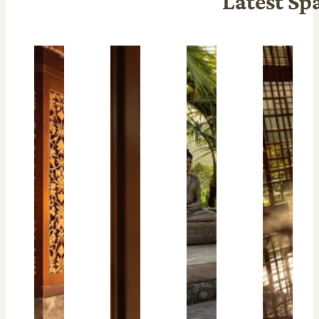
Latest Sp