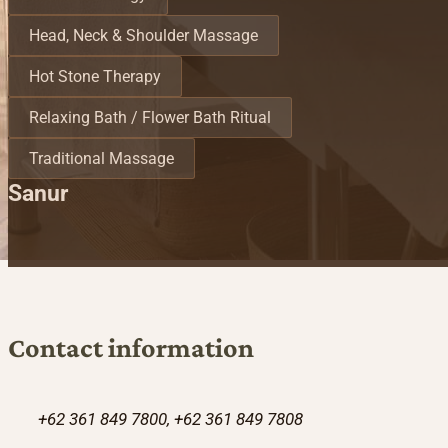
Head, Neck & Shoulder Massage
Hot Stone Therapy
Relaxing Bath / Flower Bath Ritual
Traditional Massage
Sanur
Contact information
+62 361 849 7800, +62 361 849 7808