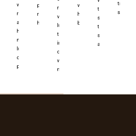
with Bali's most
ali's elite
transfor
ve-
wellness
powerful healing
where ancient
rice terrace
transformative
ellness
spas in
retreats blend
rituals that locals
healing rituals
views meet
spa treatments
anctuaries
s
ancient
have
blend with
luxury spa
that melt away
here ancient
0—
healing with
treatments
stress—but whic
ealing meets
ld-
modern
in Bali, but
ancient
odern
luxury, but
choosing
uxury—but
s
choosing the
wrong
perfect
means
ly