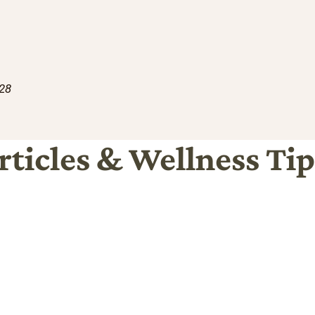
228
rticles & Wellness Tip