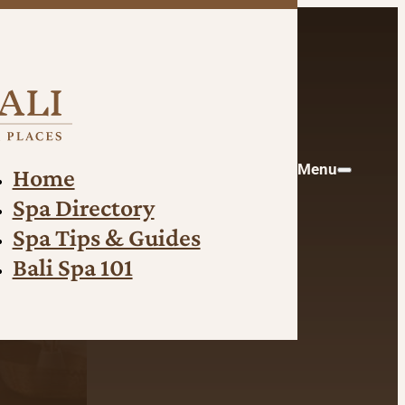
Menu
Home
Spa Directory
Spa Tips & Guides
Bali Spa 101