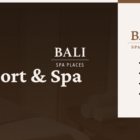
ort & Spa