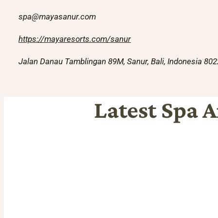
spa@mayasanur.com
https://mayaresorts.com/sanur
Jalan Danau Tamblingan 89M, Sanur, Bali, Indonesia 80
Latest Spa A