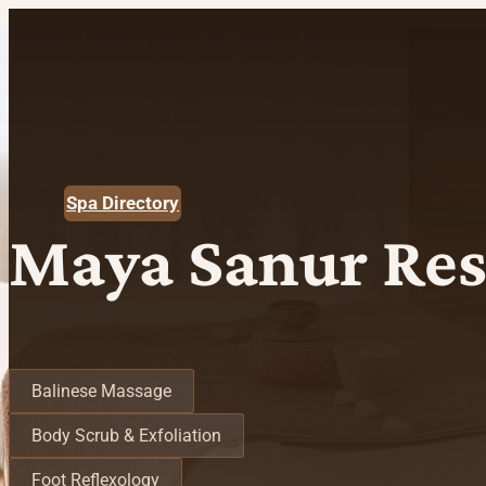
Spa Directory
Maya Sanur Res
Spa Treatments
Balinese Massage
Body Scrub & Exfoliation
Foot Reflexology